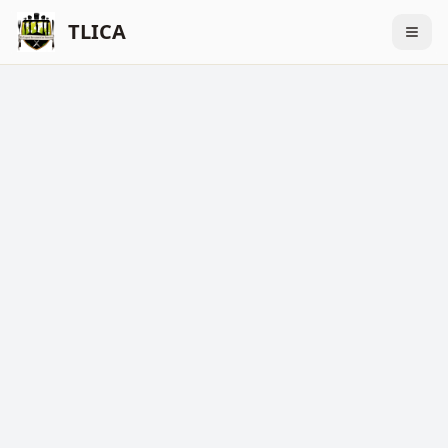
TLICA